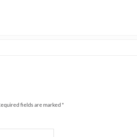
equired fields are marked
*