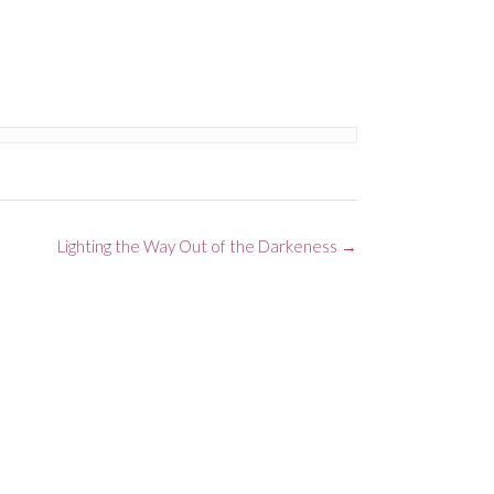
Lighting the Way Out of the Darkeness
→