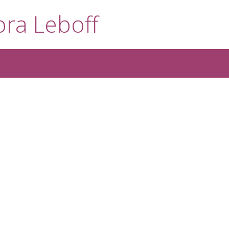
ra Leboff
1