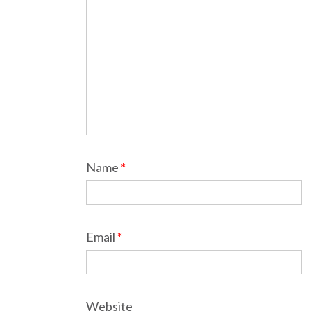
Name
*
Email
*
Website