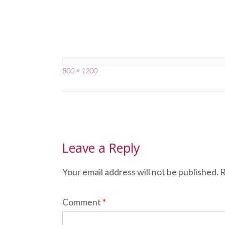
Full
800 × 1200
size
Post
navigation
Leave a Reply
Your email address will not be published.
R
Comment
*