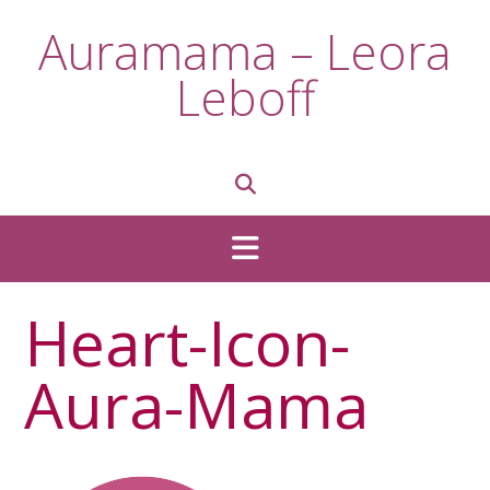
Skip
Auramama – Leora
to
content
Leboff
Heart-Icon-
Aura-Mama