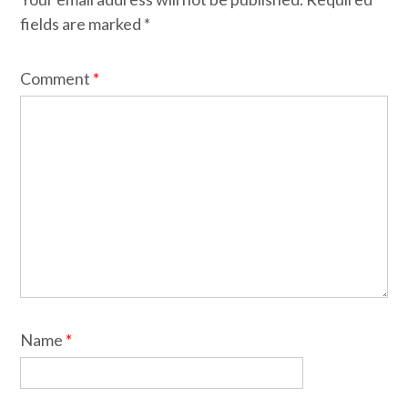
fields are marked
*
Comment
*
Name
*