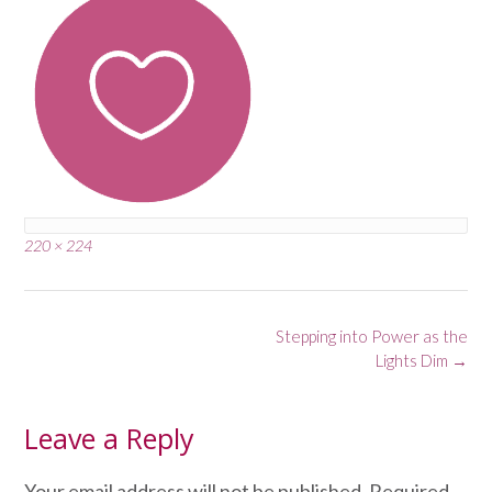
Full
220 × 224
size
Post
Stepping into Power as the
navigation
Lights Dim
→
Leave a Reply
Your email address will not be published.
Required