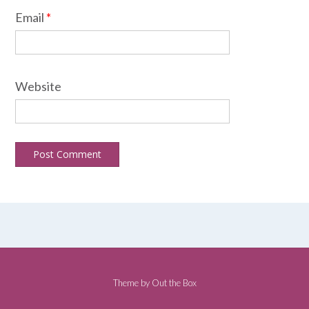
Email
*
Website
Theme by
Out the Box