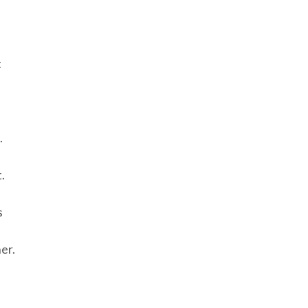
t
.
.
s
er.