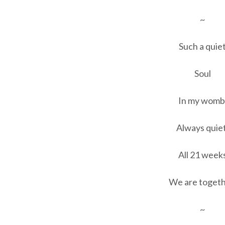
~
Such a quie
Soul
In my womb
Always quiet
All 21 week
We are togeth
~