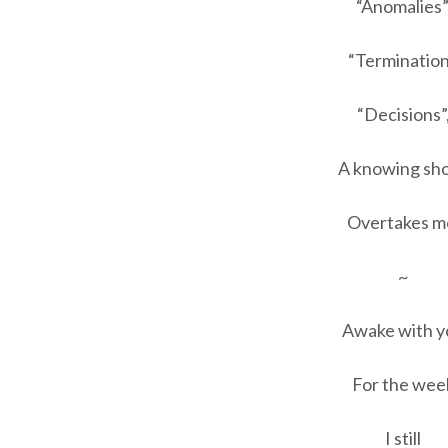
“Anomalies”
“Termination
“Decisions”
A knowing sh
Overtakes m
~
Awake with y
For the wee
I still