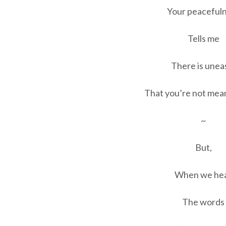
Your peaceful
Tells me
There is unea
That you’re not mean
~
But,
When we he
The words