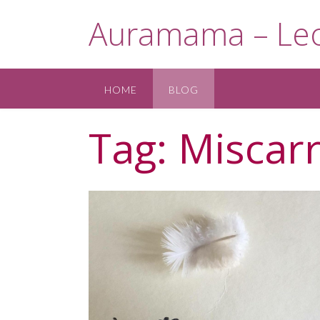
Skip
Auramama – Leo
to
content
HOME
BLOG
Tag:
Miscarr