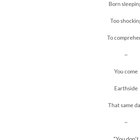
Born sleepin
Too shockin
To comprehe
~
You come
Earthside
That same da
~
“You don’t