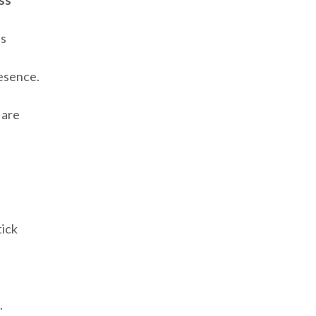
ss***
es
esence.
 are
tick
.