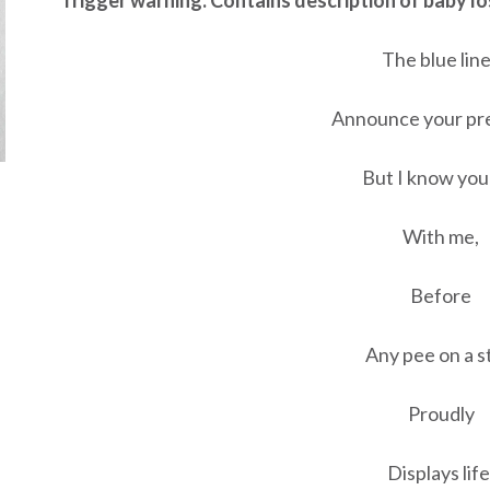
***Trigger warning. Contains description of baby lo
The blue lin
Announce your pr
But I know you
With me,
Before
Any pee on a s
Proudly
Displays life