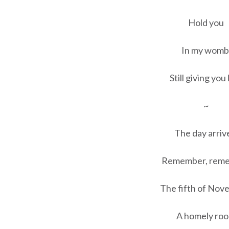
Hold you
In my womb
Still giving you 
~
The day arriv
Remember, rem
The fifth of Nov
A homely ro