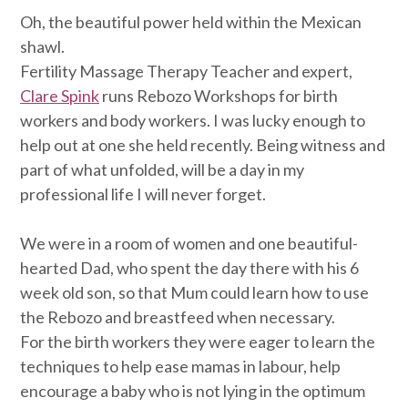
Oh, the beautiful power held within the Mexican
shawl.
Fertility Massage Therapy Teacher and expert,
Clare Spink
runs Rebozo Workshops for birth
workers and body workers. I was lucky enough to
help out at one she held recently. Being witness and
part of what unfolded, will be a day in my
professional life I will never forget.
We were in a room of women and one beautiful-
hearted Dad, who spent the day there with his 6
week old son, so that Mum could learn how to use
the Rebozo and breastfeed when necessary.
For the birth workers they were eager to learn the
techniques to help ease mamas in labour, help
encourage a baby who is not lying in the optimum