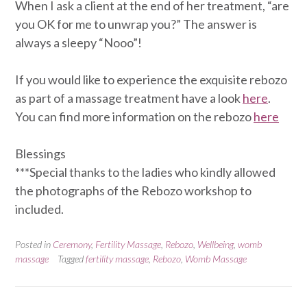
When I ask a client at the end of her treatment, “are
you OK for me to unwrap you?” The answer is
always a sleepy “Nooo”!
If you would like to experience the exquisite rebozo
as part of a massage treatment have a look
here
.
You can find more information on the rebozo
here
Blessings
***Special thanks to the ladies who kindly allowed
the photographs of the Rebozo workshop to
included.
Posted in
Ceremony
,
Fertility Massage
,
Rebozo
,
Wellbeing
,
womb
massage
Tagged
fertility massage
,
Rebozo
,
Womb Massage