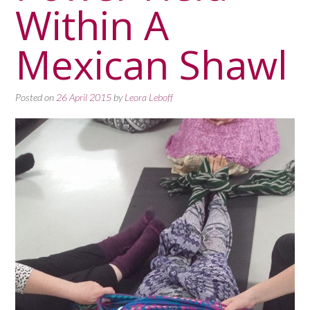
Within A
Mexican Shawl
Posted on
26 April 2015
by
Leora Leboff