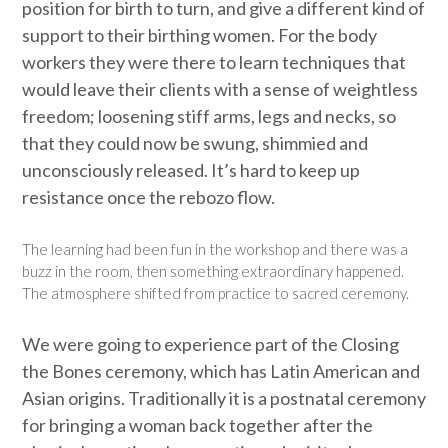
position for birth to turn, and give a different kind of
support to their birthing women. For the body
workers they were there to learn techniques that
would leave their clients with a sense of weightless
freedom; loosening stiff arms, legs and necks, so
that they could now be swung, shimmied and
unconsciously released. It’s hard to keep up
resistance once the rebozo flow.
The learning had been fun in the workshop and there was a
buzz in the room, then something extraordinary happened.
The atmosphere shifted from practice to sacred ceremony.
We were going to experience part of the Closing
the Bones ceremony, which has Latin American and
Asian origins. Traditionally it is a postnatal ceremony
for bringing a woman back together after the