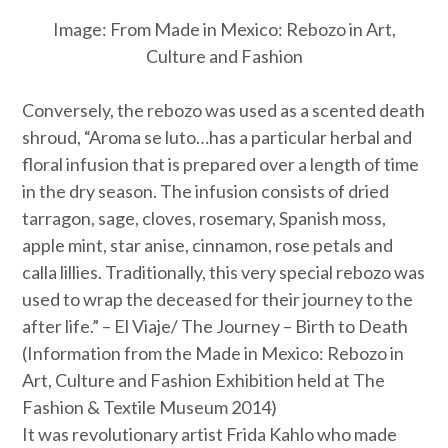
Image:
From Made in Mexico: Rebozo in Art,
Culture and Fashion
Conversely, the rebozo was used as a scented death
shroud, “
Aroma se luto
…has a particular herbal and
floral infusion that is prepared over a length of time
in the dry season. The infusion consists of dried
tarragon, sage, cloves, rosemary, Spanish moss,
apple mint, star anise, cinnamon, rose petals and
calla lillies. Traditionally, this very special rebozo was
used to wrap the deceased for their journey to the
after life.” –
El Viaje/ The Journey – Birth to Death
(Information from the Made in Mexico: Rebozo in
Art, Culture and Fashion Exhibition held at The
Fashion & Textile Museum 2014)
It was revolutionary artist Frida Kahlo who made