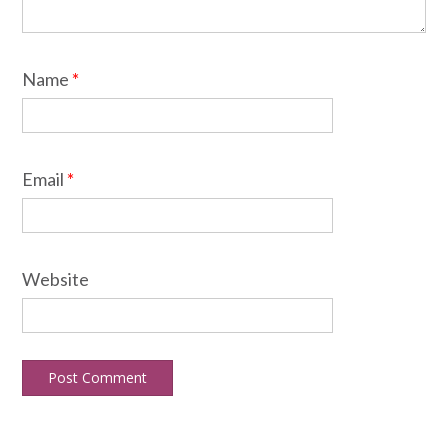
Name
*
Email
*
Website