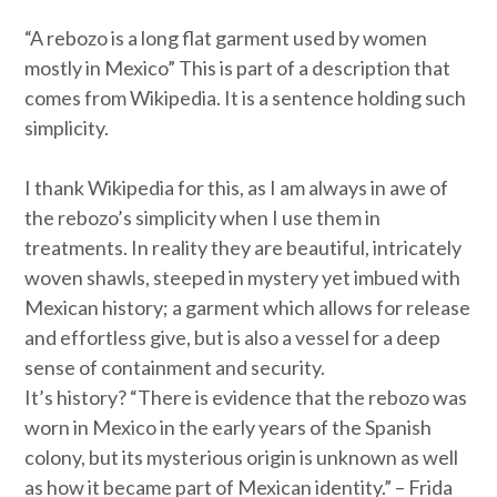
“A rebozo is a long flat garment used by women
mostly in Mexico” This is part of a description that
comes from Wikipedia. It is a sentence holding such
simplicity.
I thank Wikipedia for this, as I am always in awe of
the rebozo’s simplicity when I use them in
treatments. In reality they are beautiful, intricately
woven shawls, steeped in mystery yet imbued with
Mexican history; a garment which allows for release
and effortless give, but is also a vessel for a deep
sense of containment and security.
It’s history? “There is evidence that the rebozo was
worn in Mexico in the early years of the Spanish
colony, but its mysterious origin is unknown as well
as how it became part of Mexican identity.” –
Frida