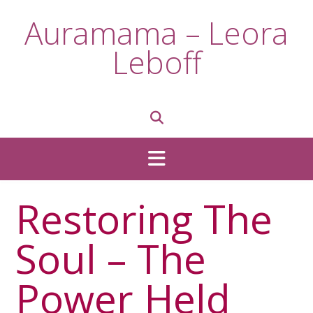
Skip
Auramama – Leora
to
content
Leboff
Restoring The
Soul – The
Power Held