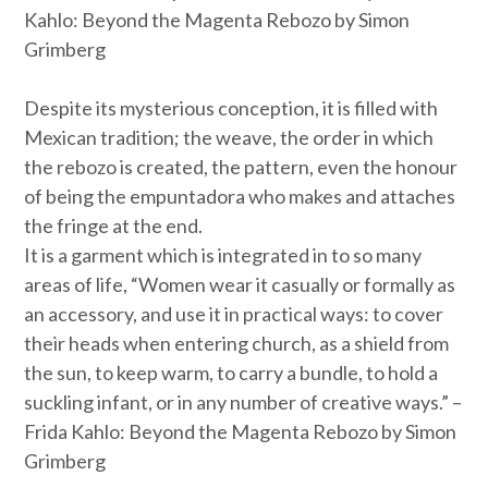
Kahlo: Beyond the Magenta Rebozo by Simon
Grimberg
Despite its mysterious conception, it is filled with
Mexican tradition; the weave, the order in which
the rebozo is created, the pattern, even the honour
of being the
empuntadora
who makes and attaches
the fringe at the end.
It is a garment which is integrated in to so many
areas of life, “Women wear it casually or formally as
an accessory, and use it in practical ways: to cover
their heads when entering church, as a shield from
the sun, to keep warm, to carry a bundle, to hold a
suckling infant, or in any number of creative ways.” –
Frida Kahlo: Beyond the Magenta Rebozo by Simon
Grimberg