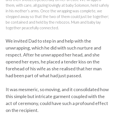
them, with care, all gazing lovingly at baby Solomon, held safely
in his mother’s arms. Once the wrapping was complete, we
stepped away so that the two of them could just be together;
be contained and held by the rebozos. Mum and baby lay
together peacefully connected.
We invited Dad to step in and help with the
unwrapping, which he did with such nurture and
respect. After he unwrapped her head, and she
opened her eyes, he placed a tender kiss on the
forehead of his wife as she realised that her man
had been part of what had just passed.
It was mesmeric, so moving, and it consolidated how
this simple but intricate garment coupled with the
act of ceremony, could have such a profound effect
on the recipient.