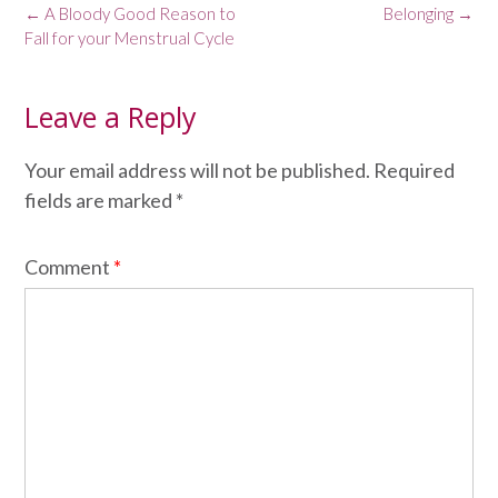
Post
←
A Bloody Good Reason to
Belonging
→
navigation
Fall for your Menstrual Cycle
Leave a Reply
Your email address will not be published.
Required
fields are marked
*
Comment
*