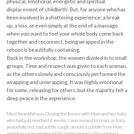
physical, emotional, energetic and spiritual
displacement of childbirth. But, for anyone who has
been involved in a shattering experience; a break
up, a loss, or even simply at the end of a massage
when you want to feel your whole body come back
together and reconnect, being wrapped in the
rebozo is beautifully containing.
Back in the workshop, the women divided in to small
groups. Time and respect was given to each woman,
as the others slowly and consciously performed the
wrapping and unwrapping. It was highly emotional
for some, releasing for others, but the majority felt a
deep peace in the experience.
Most beautiful was Closing the Bones with Mum and her baby
who had just reached 6 weeks. I was moved to tears as baby
peacefully fed, had a little cough, an extra cuddle from Mum
and then snoozed peacefully on her breast. We wrapped