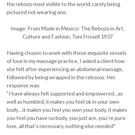
the rebozo most visible to the world, rarely being
pictured not wearing one.
Image:
From Made in Mexico: The Rebozo in Art,
Culture and Fashion, Toni Frissell 1937
Having chosen to work with these exquisite vessels
of love in my massage practice, I asked a client how
she felt after experiencing an abdominal massage,
followed by being wrapped in the rebozos. Her
response was:
“I have always felt supported and empowered…as
well as humbled, it makes you feel ok in your own
body…it makes you feel you own your body, it makes
you feel you have no body, you just are, you’re pure
love, all that’s necessary, nothing else needed”