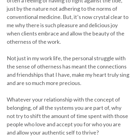
often a feeling of having to fight against the tide,
just by the nature not adhering to the norms of
conventional medicine. But, it’s now crystal clear to
me why there is such pleasure and delicious joy
when clients embrace and allow the beauty of the
otherness of the work.
Not just in my work life, the personal struggle with
the sense of otherness has meant the connections
and friendships that I have, make my heart truly sing
and are so much more precious.
Whatever your relationship with the concept of
belonging, of all the systems you are part of, why
not try to shift the amount of time spent with those
people who love and accept you for who you are
and allow your authentic self to thrive?