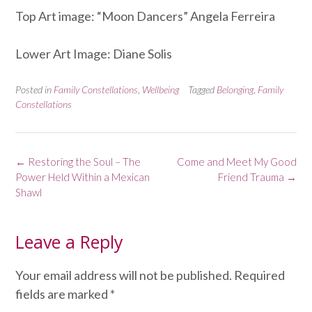
Top Art image: “Moon Dancers” Angela Ferreira
Lower Art Image: Diane Solis
Posted in
Family Constellations
,
Wellbeing
Tagged
Belonging
,
Family
Constellations
Post
←
Restoring the Soul – The
Come and Meet My Good
navigation
Power Held Within a Mexican
Friend Trauma
→
Shawl
Leave a Reply
Your email address will not be published.
Required
fields are marked
*