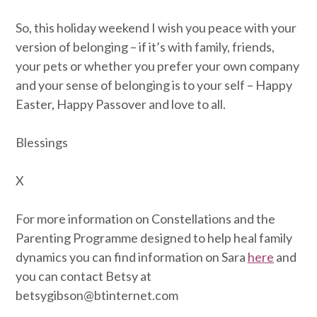
So, this holiday weekend I wish you peace with your
version of belonging – if it’s with family, friends,
your pets or whether you prefer your own company
and your sense of belonging is to your self – Happy
Easter, Happy Passover and love to all.
Blessings
X
For more information on Constellations and the
Parenting Programme designed to help heal family
dynamics you can find information on Sara
here
and
you can contact Betsy at
betsygibson@btinternet.com