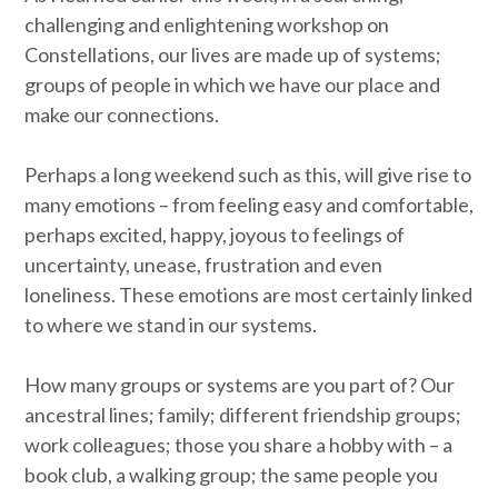
challenging and enlightening workshop on
Constellations, our lives are made up of systems;
groups of people in which we have our place and
make our connections.
Perhaps a long weekend such as this, will give rise to
many emotions – from feeling easy and comfortable,
perhaps excited, happy, joyous to feelings of
uncertainty, unease, frustration and even
loneliness. These emotions are most certainly linked
to where we stand in our systems.
How many groups or systems are you part of? Our
ancestral lines; family; different friendship groups;
work colleagues; those you share a hobby with – a
book club, a walking group; the same people you