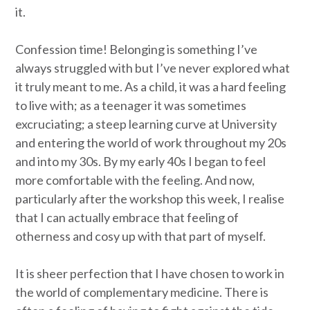
it.
Confession time! Belonging is something I’ve
always struggled with but I’ve never explored what
it truly meant to me. As a child, it was a hard feeling
to live with; as a teenager it was sometimes
excruciating; a steep learning curve at University
and entering the world of work throughout my 20s
and into my 30s. By my early 40s I began to feel
more comfortable with the feeling. And now,
particularly after the workshop this week, I realise
that I can actually embrace that feeling of
otherness and cosy up with that part of myself.
It is sheer perfection that I have chosen to work in
the world of complementary medicine. There is