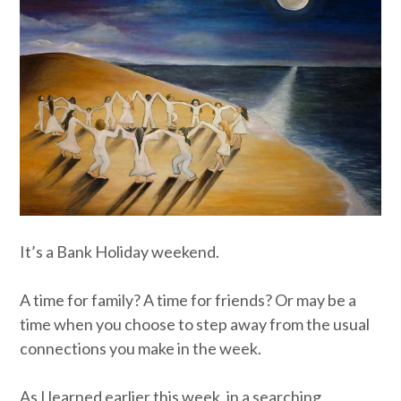
It’s a Bank Holiday weekend.
A time for family? A time for friends? Or may be a
time when you choose to step away from the usual
connections you make in the week.
As I learned earlier this week, in a searching,