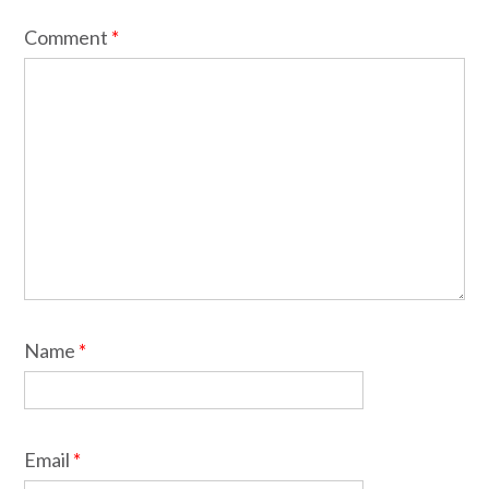
Comment
*
Name
*
Email
*