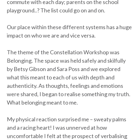
commute with each day; parents on the school
playground..? The list could go on and on.
Our place within these different systems has a huge
impact on who we are and vice versa.
The theme of the Constellation Workshop was
Belonging. The space was held safely and skilfully
by Betsy Gibson and Sara Poss and we explored
what this meant to each of us with depth and
authenticity. As thoughts, feelings and emotions
were shared, I began to realise something my truth.
What belonging meant to me.
My physical reaction surprised me – sweaty palms
and a racing heart! I was unnerved at how
uncomfortable I felt at the prospect of verbalising